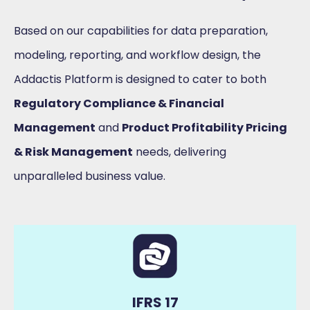
Based on our capabilities for data preparation,
modeling, reporting, and workflow design, the
Addactis Platform is designed to cater to both
Regulatory Compliance & Financial
Management
and
Product Profitability Pricing
& Risk Management
needs, delivering
unparalleled business value.
IFRS 17