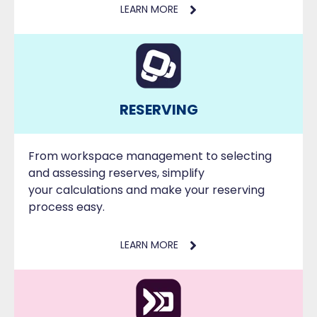
LEARN MORE
RESERVING
From workspace management to selecting
and assessing reserves, simplify
your calculations and make your reserving
process easy.
LEARN MORE