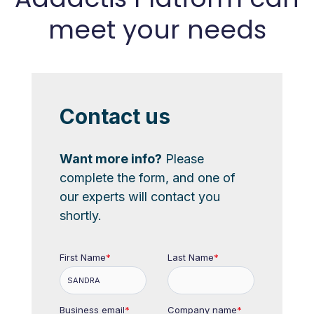
meet your needs
Contact us
Want more info?
Please
complete the form, and one of
our experts will contact you
shortly.
First Name
*
Last Name
*
Business email
*
Company name
*