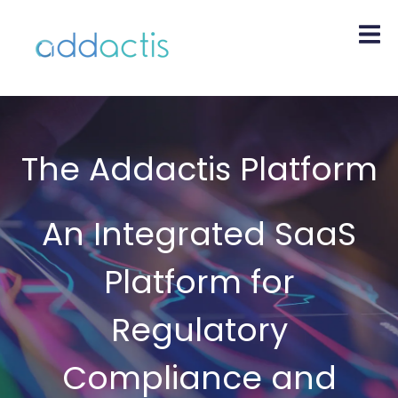
The Addactis Platform
An Integrated SaaS
Platform for
Regulatory
Compliance and