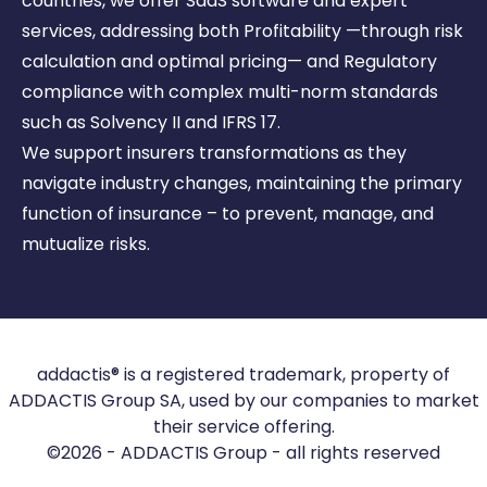
countries, we offer SaaS software and expert
services, addressing
both Profitability —through risk
calculation and optimal pricing— and Regulatory
compliance with complex
multi-norm standards
such as Solvency II and IFRS 17.
We support insurers transformations as they
navigate industry changes, maintaining the primary
function of
insurance – to prevent, manage, and
mutualize risks.
addactis® is a registered trademark, property of
ADDACTIS Group SA, used by our companies to market
their service offering.
©2026 - ADDACTIS Group - all rights reserved