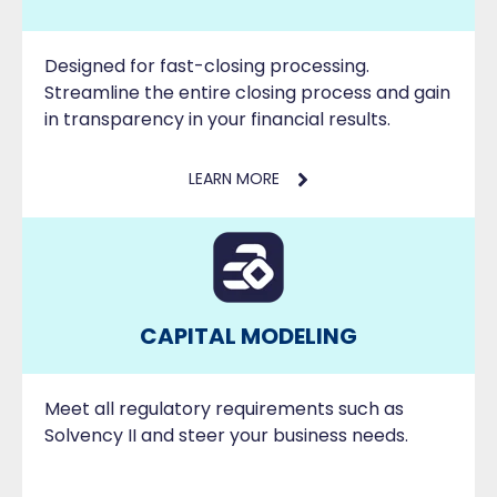
Designed for fast-closing processing.
Streamline the entire closing process and gain
in transparency in your financial results.
LEARN MORE
CAPITAL MODELING
Meet all regulatory requirements such as
Solvency II and steer your business needs.