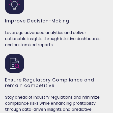
Improve Decision-Making
Leverage advanced analytics and deliver
actionable insights through intuitive dashboards
and customized reports.
Ensure Regulatory Compliance and
remain competitive
Stay ahead of industry regulations and minimize
compliance risks while enhancing profitability
through data-driven insights and predictive