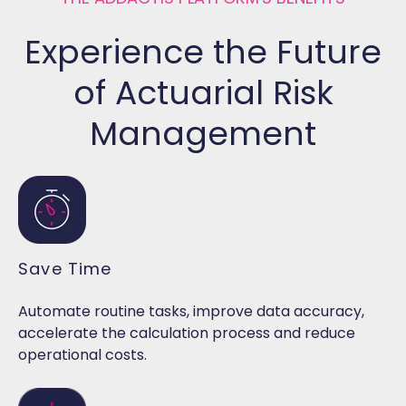
Experience the Future
of Actuarial Risk
Management
Save Time
Automate routine tasks, improve data accuracy,
accelerate the calculation process and reduce
operational costs.