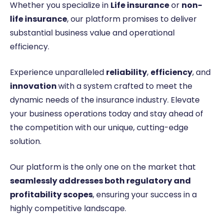
Whether you specialize in
Life insurance
or
non-
life insurance
, our platform promises to deliver
substantial business value and operational
efficiency.
Experience unparalleled
reliability
,
efficiency
, and
innovation
with a system crafted to meet the
dynamic needs of the insurance industry. Elevate
your business operations today and stay ahead of
the competition with our unique, cutting-edge
solution.
Our platform is the only one on the market that
seamlessly addresses both regulatory and
profitability scopes
, ensuring your success in a
highly competitive landscape.