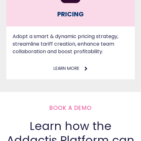
PRICING
Adopt a smart & dynamic pricing strategy,
streamline tariff creation, enhance team
collaboration and boost profitability.
LEARN MORE
BOOK A DEMO
Learn how the
Addactis Platform can