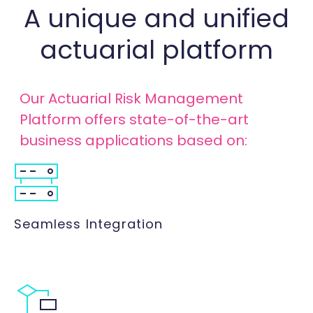
A unique and unified
actuarial platform
Our Actuarial Risk Management
Platform offers state-of-the-art
business applications based on:
Seamless Integration