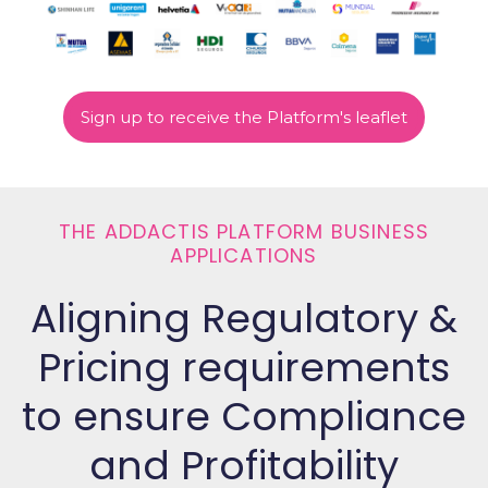
Sign up to receive the Platform's leaflet
THE ADDACTIS PLATFORM BUSINESS
APPLICATIONS
Aligning Regulatory &
Pricing requirements
to ensure Compliance
and Profitability