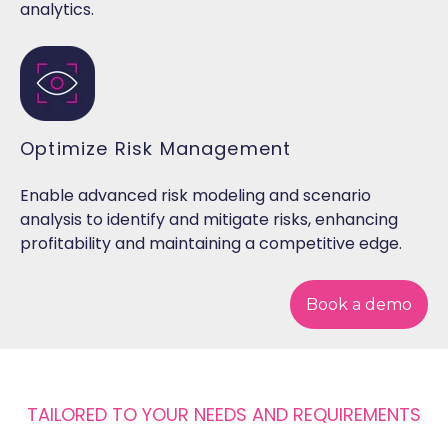
analytics.
Optimize Risk Management
Enable advanced risk modeling and scenario
analysis to identify and mitigate risks, enhancing
profitability and maintaining a competitive edge.
Book a demo
TAILORED TO YOUR NEEDS AND REQUIREMENTS