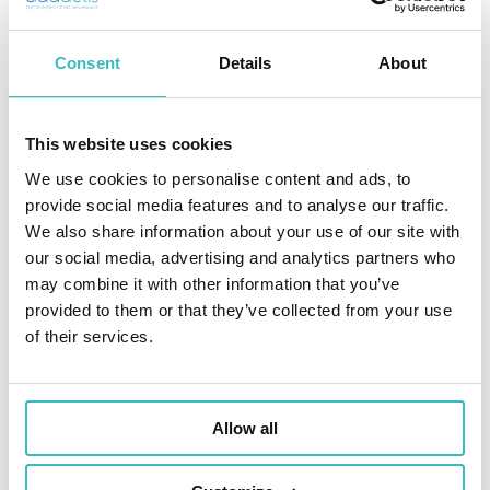
Consent
Details
About
This website uses cookies
We use cookies to personalise content and ads, to
provide social media features and to analyse our traffic.
We also share information about your use of our site with
our social media, advertising and analytics partners who
may combine it with other information that you’ve
provided to them or that they’ve collected from your use
of their services.
Allow all
THEY TRUST US