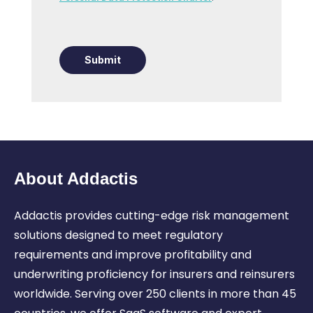
Submit
About Addactis
Addactis provides cutting-edge risk management
solutions designed to meet regulatory
requirements and
improve profitability and
underwriting proficiency for insurers and reinsurers
worldwide.
Serving over 250 clients in more than 45