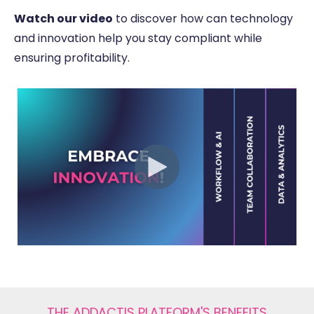
Watch our video
to discover how can technology
and innovation help you stay compliant while
ensuring profitability.
THE ADDACTIS PLATFORM'S BENEFITS