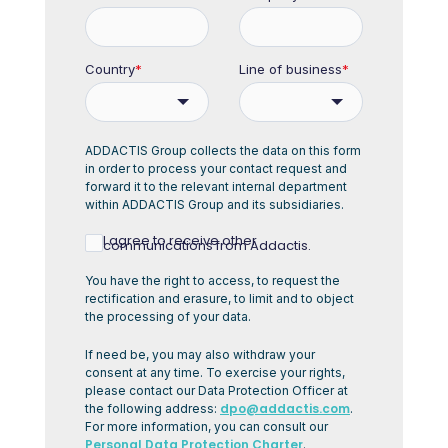
Country
*
Line of business
*
ADDACTIS Group collects the data on this form
in order to process your contact request and
forward it to the relevant internal department
within ADDACTIS Group and its subsidiaries.
I agree to receive other
communications from Addactis.
You have the right to access, to request the
rectification and erasure, to limit and to object
the processing of your data.
If need be, you may also withdraw your
consent at any time. To exercise your rights,
please contact our Data Protection Officer at
dpo@addactis.com
the following address:
.
For more information, you can consult our
Personal Data Protection Charter
.