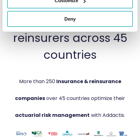
Trusted by 250+
Customize
Insurers &
Deny
reinsurers across 45
countries
More than 250
Insurance & reinsurance
companies
over 45 countries optimize their
actuarial risk management
with Addactis.