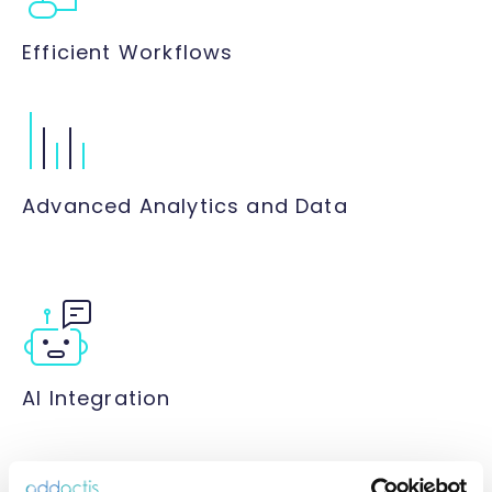
Efficient Workflows
Advanced Analytics and Data
AI Integration