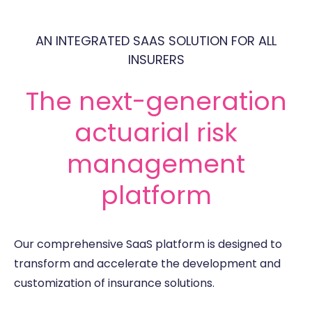
AN INTEGRATED SAAS SOLUTION FOR ALL
INSURERS
The next-generation
actuarial risk
management
platform
Our comprehensive SaaS platform is designed to
transform and accelerate the development and
customization of insurance solutions.