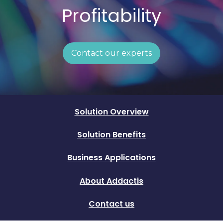
Profitability
Contact our experts
Solution Overview
Solution Benefits
Business Applications
About Addactis
Contact us